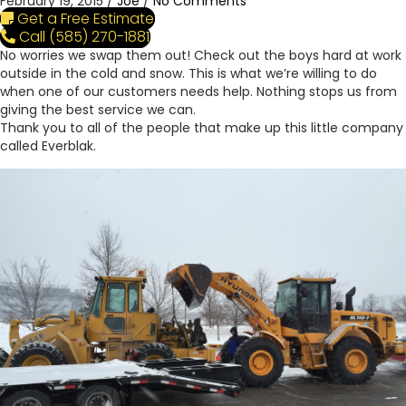
February 19, 2015
/
Joe
/
No Comments
Get a Free Estimate
Call (585) 270-1881
No worries we swap them out! Check out the boys hard at work
outside in the cold and snow. This is what we’re willing to do
when one of our customers needs help. Nothing stops us from
giving the best service we can.
Thank you to all of the people that make up this little company
called Everblak.