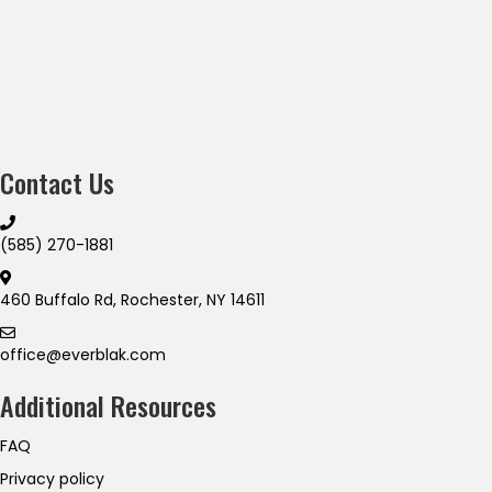
Contact Us
(585) 270-1881
460 Buffalo Rd, Rochester, NY 14611
office@everblak.com
Additional Resources
FAQ
Privacy policy