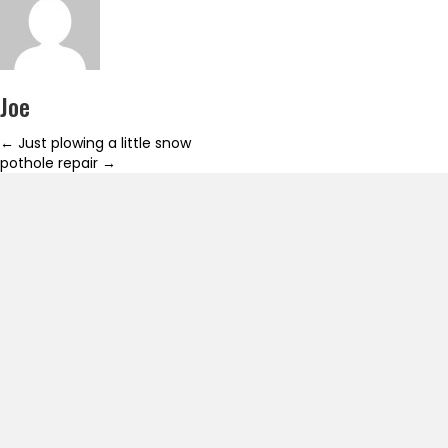
Joe
Posts
← Just plowing a little snow
pothole repair →
navigation