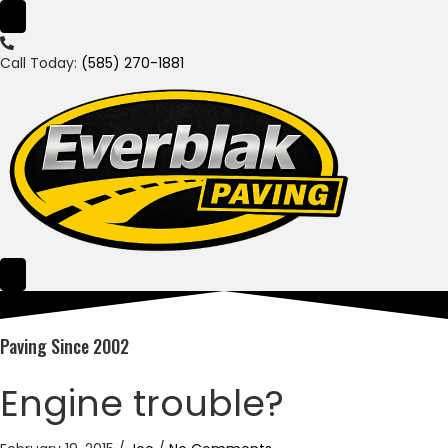
Call Today:
(585) 270-1881
Paving Since 2002
Engine trouble?