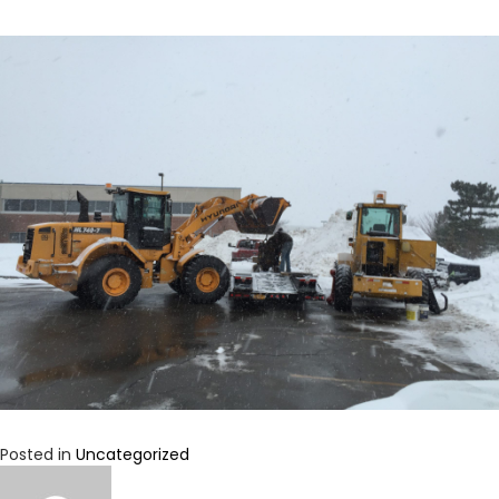
Posted in
Uncategorized