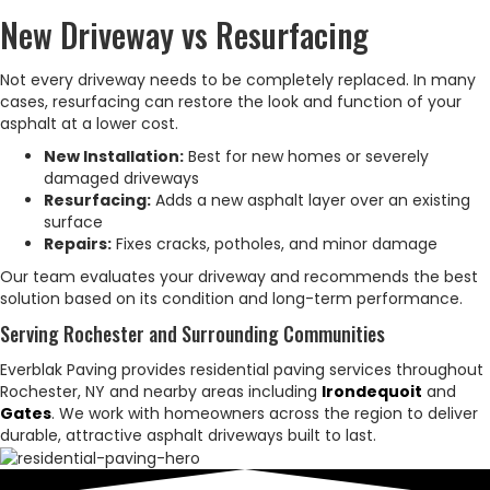
New Driveway vs Resurfacing
Not every driveway needs to be completely replaced. In many
cases, resurfacing can restore the look and function of your
asphalt at a lower cost.
New Installation:
Best for new homes or severely
damaged driveways
Resurfacing:
Adds a new asphalt layer over an existing
surface
Repairs:
Fixes cracks, potholes, and minor damage
Our team evaluates your driveway and recommends the best
solution based on its condition and long-term performance.
Serving Rochester and Surrounding Communities
Everblak Paving provides residential paving services throughout
Rochester, NY and nearby areas including
Irondequoit
and
Gates
. We work with homeowners across the region to deliver
durable, attractive asphalt driveways built to last.