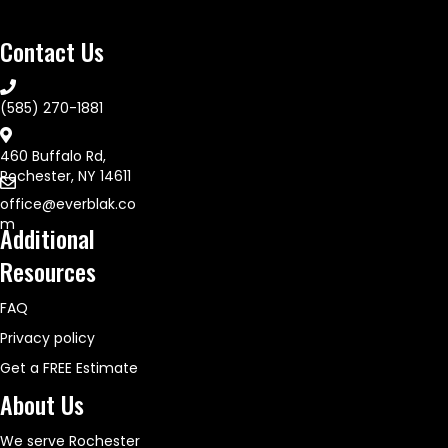
Contact Us
(585) 270-1881
460 Buffalo Rd,
Rochester, NY 14611
office@everblak.co
m
Additional
Resources
FAQ
Privacy policy
Get a FREE Estimate
About Us
We serve Rochester