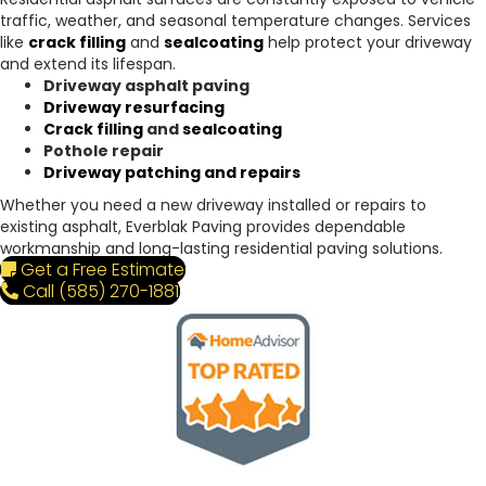
traffic, weather, and seasonal temperature changes. Services
like
crack filling
and
sealcoating
help protect your driveway
and extend its lifespan.
Driveway asphalt paving
Driveway resurfacing
Crack filling
and
sealcoating
Pothole repair
Driveway patching and repairs
Whether you need a new driveway installed or repairs to
existing asphalt, Everblak Paving provides dependable
workmanship and long-lasting residential paving solutions.
Get a Free Estimate
Call (585) 270-1881