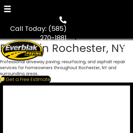
Paving Since 2002
Call Today:
(585)
Residential Asphalt
270-1881
Paving in Rochester, NY
Professional driveway paving, resurfacing, and asphalt repair
services for homeowners throughout Rochester, NY and
surrounding areas.
Get a Free Estimate