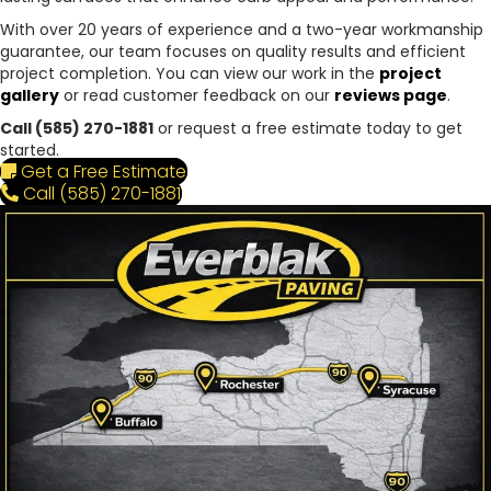
With over 20 years of experience and a two-year workmanship
guarantee, our team focuses on quality results and efficient
project completion. You can view our work in the
project
gallery
or read customer feedback on our
reviews page
.
Call (585) 270-1881
or request a free estimate today to get
started.
Get a Free Estimate
Call (585) 270-1881