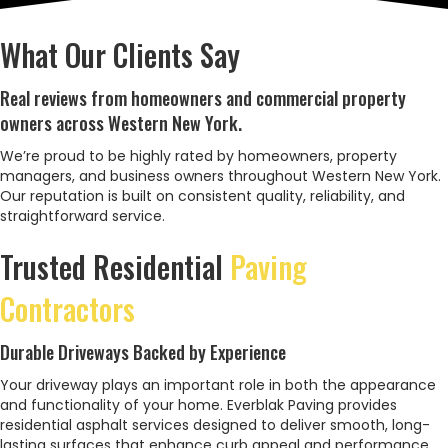
What Our Clients Say
Real reviews from homeowners and commercial property
owners across Western New York.
We’re proud to be highly rated by homeowners, property
managers, and business owners throughout Western New York.
Our reputation is built on consistent quality, reliability, and
straightforward service.
Trusted Residential
Paving
Contractors
Durable Driveways Backed by Experience
Your driveway plays an important role in both the appearance
and functionality of your home. Everblak Paving provides
residential asphalt services designed to deliver smooth, long-
lasting surfaces that enhance curb appeal and performance.