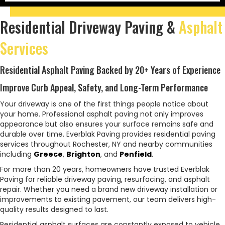
Residential Driveway Paving &
Asphalt
Services
Residential Asphalt Paving Backed by 20+ Years of Experience
Improve Curb Appeal, Safety, and Long-Term Performance
Your driveway is one of the first things people notice about
your home. Professional asphalt paving not only improves
appearance but also ensures your surface remains safe and
durable over time. Everblak Paving provides residential paving
services throughout Rochester, NY and nearby communities
including
Greece
,
Brighton
, and
Penfield
.
For more than 20 years, homeowners have trusted Everblak
Paving for reliable driveway paving, resurfacing, and asphalt
repair. Whether you need a brand new driveway installation or
improvements to existing pavement, our team delivers high-
quality results designed to last.
Residential asphalt surfaces are constantly exposed to vehicle