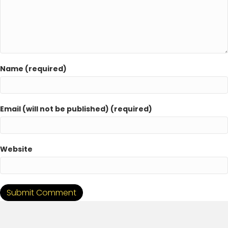
Name (required)
Email (will not be published) (required)
Website