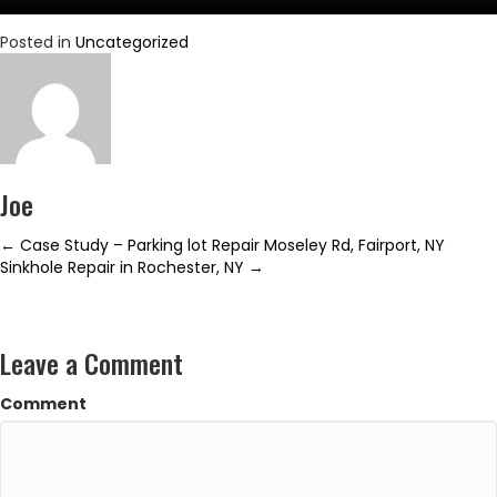
Posted in
Uncategorized
Joe
Posts
← Case Study – Parking lot Repair Moseley Rd, Fairport, NY
Sinkhole Repair in Rochester, NY →
navigation
Leave a Comment
Comment