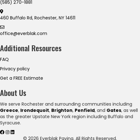
(585) 270-1881
460 Buffalo Rd, Rochester, NY 14611
office@everblak.com
Additional Resources
FAQ
Privacy policy
Get a FREE Estimate
About Us
We serve Rochester and surrounding communities including
Greece
,
Irondequoit
,
Brighton
,
Penfield
, and
Gates
, as well
as the greater Upstate New York region including Buffalo and
Syracuse.
© 2026 Everblak Paving. All Rights Reserved.