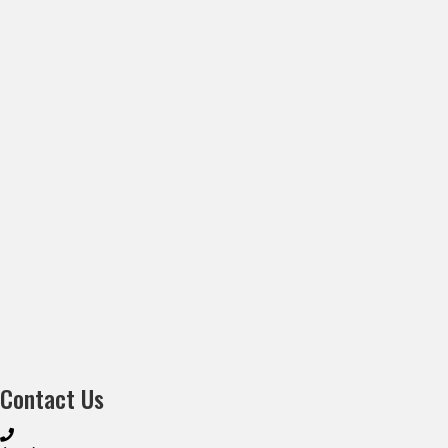
Contact Us