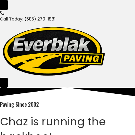
Call Today:
(585) 270-1881
Paving Since 2002
Chaz is running the