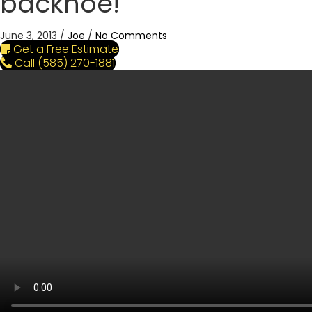
backhoe!
June 3, 2013
/
Joe
/
No Comments
Get a Free Estimate
Call (585) 270-1881