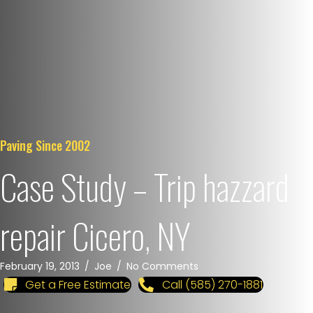
Paving Since 2002
Case Study – Trip hazzard
repair Cicero, NY
February 19, 2013
/
Joe
/
No Comments
Get a Free Estimate
Call (585) 270-1881