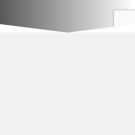
Asphalt Repair
Saw cut patching- First we saw cut edges for a smooth
transition, then remove job related debris. After the area is
prepared the crew installs 2″ of hot asphalt. Finally the asphalt is
compacted with a vibratory tamper.
EverBlak, Inc.
Joe Dibattisto
955 Buffalo Road Suite #7
Rochester, NY 14624
Phone/fax 585-286-1881
www.everblak.com
www.wefixdriveway.com