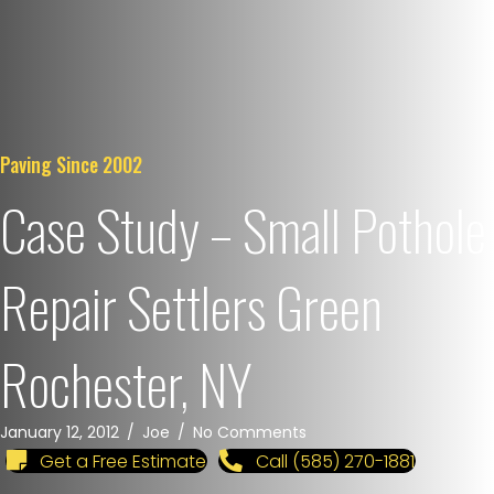
Paving Since 2002
Case Study – Small Pothole
Repair Settlers Green
Rochester, NY
January 12, 2012
/
Joe
/
No Comments
Get a Free Estimate
Call (585) 270-1881