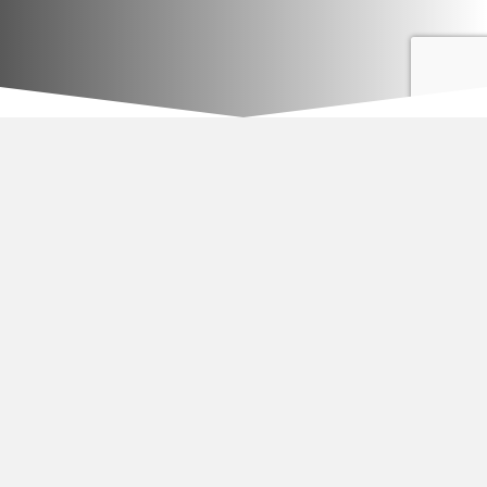
Apartment complex parking lot patching and pothole repair.
—
EverBlak, Inc.
Joe Dibattisto
955 Buffalo Road Suite #7
Rochester, NY 14624