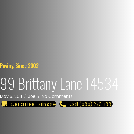
Paving Since 2002
99 Brittany Lane 14534
May 5, 2011
/
Joe
/
No Comments
Get a Free Estimate
Call (585) 270-1881