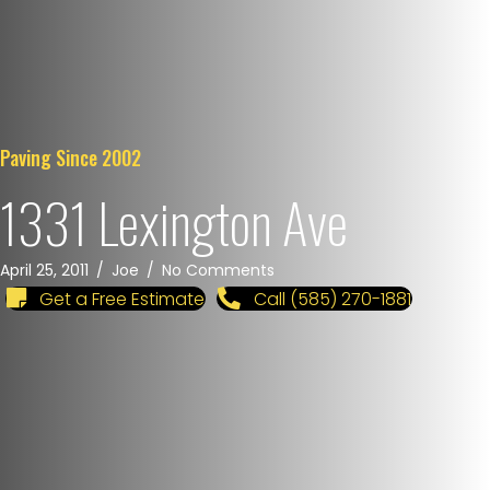
Paving Since 2002
1331 Lexington Ave
April 25, 2011
/
Joe
/
No Comments
Get a Free Estimate
Call (585) 270-1881