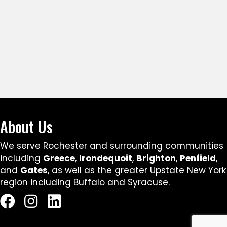
About Us
We serve Rochester and surrounding communities
including
Greece
,
Irondequoit
,
Brighton
,
Penfield
,
and
Gates
, as well as the greater Upstate New York
region including Buffalo and Syracuse.