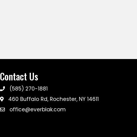
Contact Us
(585) 270-1881
460 Buffalo Rd, Rochester, NY 14611
office@everblak.com