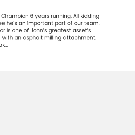
 Champion 6 years running. All kidding
ee he’s an important part of our team.
r is one of John’s greatest asset’s
 with an asphalt milling attachment.
ak…