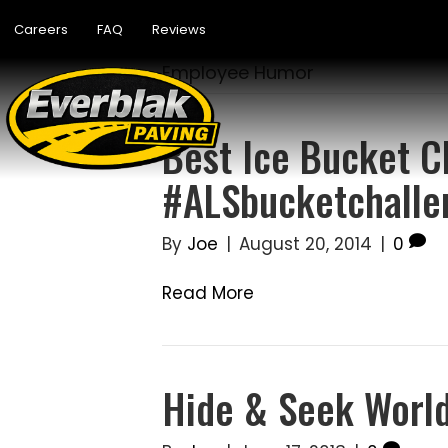
Careers
FAQ
Reviews
Employee Humor
Best Ice Bucket C
#ALSbucketchalle
By
Joe
|
August 20, 2014
|
0
Read More
Hide & Seek Worl