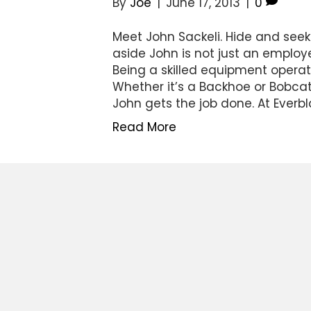
By
Joe
|
June 17, 2013
|
0
Meet John Sackeli. Hide and seek
aside John is not just an employ
Being a skilled equipment operato
Whether it’s a Backhoe or Bobcat
John gets the job done. At Everbl
Read More