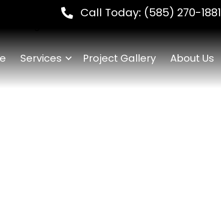
Call Today:
(585) 270-1881
ow Hiring
e
Services
Project Gallery
About Us