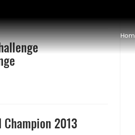
N
Hom
hallenge
nge
d Champion 2013