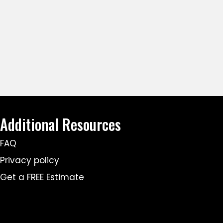
Additional Resources
FAQ
Privacy policy
Get a FREE Estimate