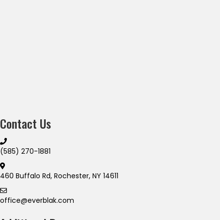
Contact Us
(585) 270-1881
460 Buffalo Rd, Rochester, NY 14611
office@everblak.com