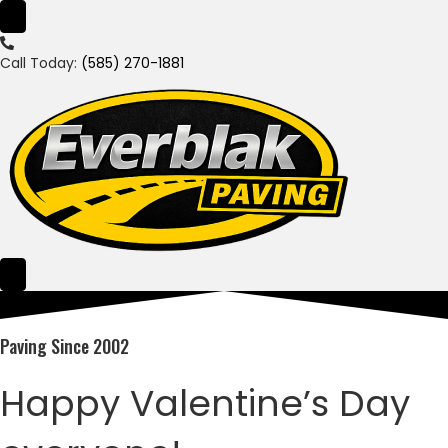
Call Today:
(585) 270-1881
Paving Since 2002
Happy Valentine’s Day