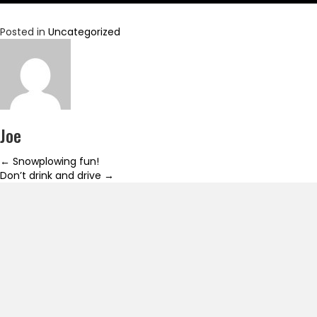
Posted in
Uncategorized
Joe
Posts
← Snowplowing fun!
Don’t drink and drive →
navigation