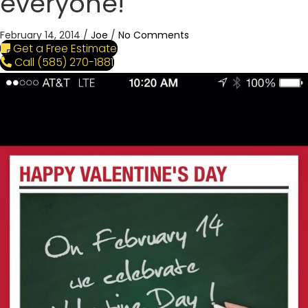
everyone!
February 14, 2014
/
Joe
/
No Comments
Get a Free Estimate
Call (585) 270-1881